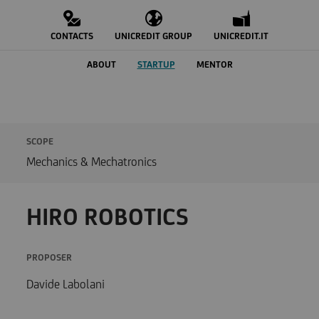
CONTACTS
UNICREDIT GROUP
UNICREDIT.IT
ABOUT
STARTUP
MENTOR
SCOPE
Mechanics & Mechatronics
HIRO ROBOTICS
PROPOSER
Davide Labolani