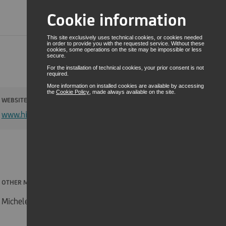
Cookie information
RESERVED AREA
This site exclusively uses technical cookies, or cookies needed
in order to provide you with the requested service. Without these
ENG
cookies, some operations on the site may be impossible or less
secure.
For the installation of technical cookies, your prior consent is not
required.
More information on installed cookies are available by accessing
the
Cookie Policy
, made always available on the site.
WEBSITE
www.hirorobotics.com
OTHER MEMBERS
Michele Olivieri, Jacopo Lottero, Tomaso Manca