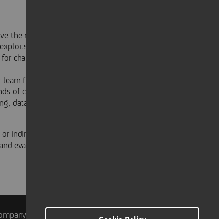
the robot accuracy, increasing flexible productivity
exploits a continuous feedback control by acquiring a
for changing the robot trajectory multiple times per
earn from its past performed trajectories, leading to
rends of cloud computing and Internet of Things: when
ng, data analytics and the model training required by
 or indirectly - in said enterprises. Any kind of decision
and evaluations - either direct or indirect - made by
ompany Info
Accessibilità