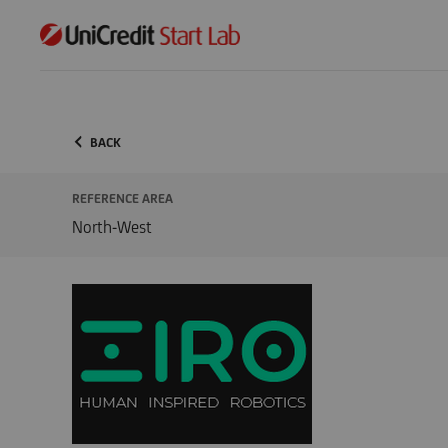
BACK
REFERENCE AREA
North-West