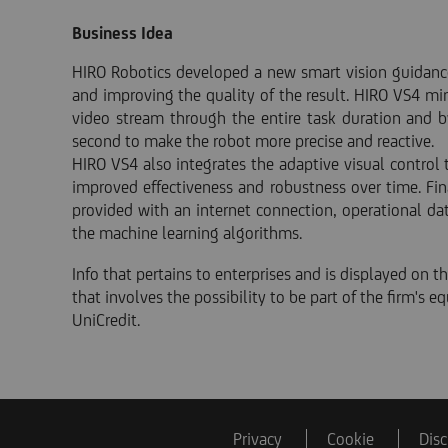
Business Idea
HIRO Robotics developed a new smart vision guidance
and improving the quality of the result. HIRO VS4 mi
video stream through the entire task duration and b
second to make the robot more precise and reactive.
HIRO VS4 also integrates the adaptive visual control
improved effectiveness and robustness over time. Fin
provided with an internet connection, operational da
the machine learning algorithms.
Info that pertains to enterprises and is displayed on thi
that involves the possibility to be part of the firm's 
UniCredit.
Privacy
Cookie
Disc