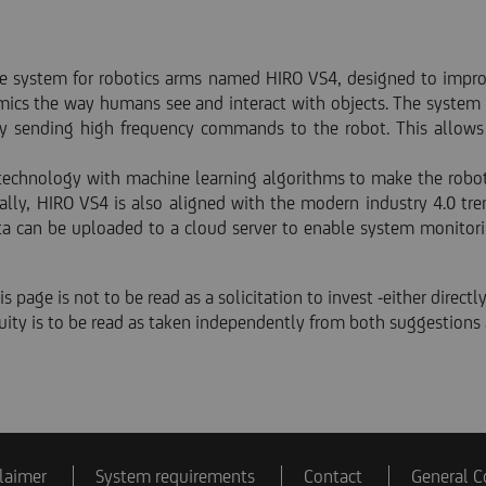
 system for robotics arms named HIRO VS4, designed to improve 
mics the way humans see and interact with objects. The system 
y sending high frequency commands to the robot. This allows 
 technology with machine learning algorithms to make the robot l
ally, HIRO VS4 is also aligned with the modern industry 4.0 t
ta can be uploaded to a cloud server to enable system monitori
s page is not to be read as a solicitation to invest -either directly
equity is to be read as taken independently from both suggestions 
laimer
System requirements
Contact
General C